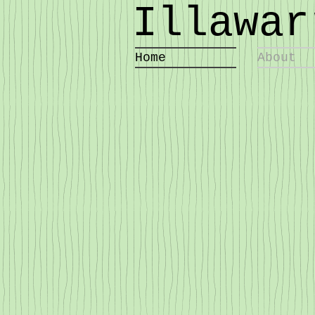
Illawar
Home
About